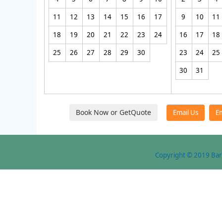
11
12
13
14
15
16
17
9
10
11
18
19
20
21
22
23
24
16
17
18
25
26
27
28
29
30
23
24
25
30
31
Copyright © 2019 Bare