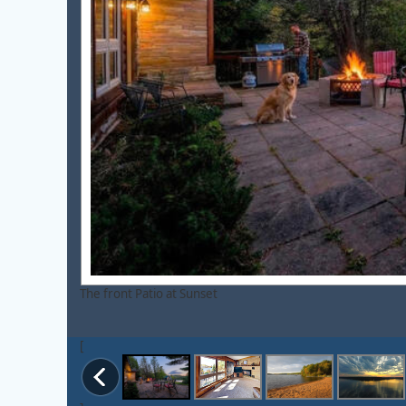
The front Patio at Sunset
[