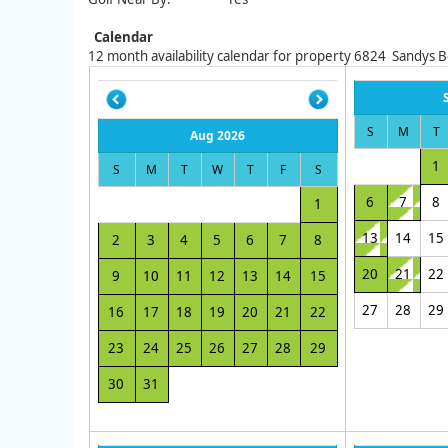
Calendar
12
month availability calendar for property
6824
Sandys 
S
M
T
Aug 2026
1
S
M
T
W
T
F
S
6
7
8
1
13
14
15
2
3
4
5
6
7
8
20
21
22
9
10
11
12
13
14
15
27
28
29
16
17
18
19
20
21
22
23
24
25
26
27
28
29
30
31