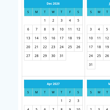
Dec 2026
S
M
T
W
T
F
S
S
M
T
1
2
3
4
5
6
7
8
9
10
11
12
3
4
5
13
14
15
16
17
18
19
10
11
12
20
21
22
23
24
25
26
17
18
19
27
28
29
30
31
24
25
26
31
Apr 2027
S
M
T
W
T
F
S
S
M
T
1
2
3
4
5
6
7
8
9
10
2
3
4