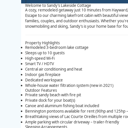
]
Welcome to Sandy’s Lakeside Cottage
A cozy, remodeled getaway just 10 minutes from Hayward
Escape to our charming lakefront cabin with beautiful vi
families, couples, and outdoor enthusiasts. Whether you'r
snowmobiling and skiing, Sandy’s is your home base for fo
Property Highlights
Remodeled 3-bedroom lake cottage
Sleeps up to 10 guests
High-speed Wi-Fi
Smart TV / HDTV
Central air conditioning and heat
Indoor gas fireplace
Dedicated workspace
Whole-house water filtration system (new in 2021)
Outdoor Features
Private sandy beach with fire pit
Private dock for your boat(s)
Canoe and aluminum fishing boat included
Bennington pontoons available for rent (90hp and 125hp –
Breathtaking views of Lac Courte Oreilles from multiple r
Ample parking with circular driveway – trailer-friendly
Sleeping Arrangements