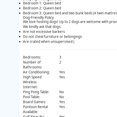
Bedroom 1: Queen bed
Bedroom 2: Queen bed
Bedroom 3: Queen bed and two bunk beds (4 twin mattres
Dog-Friendly Policy
We love hosting dogs! Up to 2 dogs are welcome with prior
We kindly ask that dogs:
Are not excessive barkers
Do not chew furniture or belongings
Are crated when unsupervised (
Bedrooms:
3
Number of
2
Bathrooms:
Air Conditioning:
Yes
High Speed
Yes
Wireless
Internet:
Ping Pong Table:
No
Pool Table:
No
Board Games:
Yes
Pontoon Rental
Yes
Available:
Golf Near By:
Yes