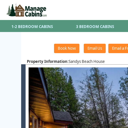
1-2 BEDROOM CABINS
3 BEDROOM CABINS
Property Information
:Sandys Beach House