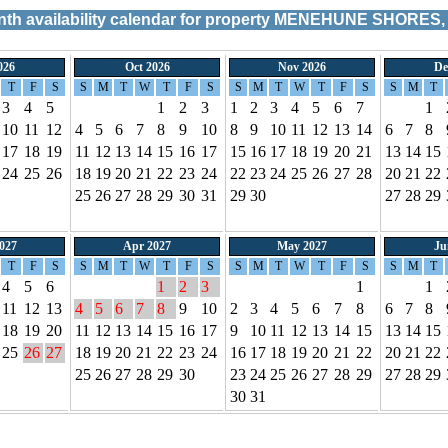
h availability calendar for property
MENEHUNE SHORES, 
026
Oct 2026
Nov 2026
De
T
F
S
S
M
T
W
T
F
S
S
M
T
W
T
F
S
S
M
T
3
4
5
1
2
3
1
2
3
4
5
6
7
1
10
11
12
4
5
6
7
8
9
10
8
9
10
11
12
13
14
6
7
8
17
18
19
11
12
13
14
15
16
17
15
16
17
18
19
20
21
13
14
15
24
25
26
18
19
20
21
22
23
24
22
23
24
25
26
27
28
20
21
22
25
26
27
28
29
30
31
29
30
27
28
29
027
Apr 2027
May 2027
Ju
T
F
S
S
M
T
W
T
F
S
S
M
T
W
T
F
S
S
M
T
4
5
6
1
2
3
1
1
11
12
13
4
5
6
7
8
9
10
2
3
4
5
6
7
8
6
7
8
18
19
20
11
12
13
14
15
16
17
9
10
11
12
13
14
15
13
14
15
25
26
27
18
19
20
21
22
23
24
16
17
18
19
20
21
22
20
21
22
25
26
27
28
29
30
23
24
25
26
27
28
29
27
28
29
30
31