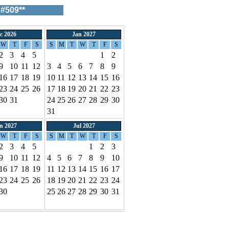
#509**
c 2026
Jan 2027
W
T
F
S
S
M
T
W
T
F
S
2
3
4
5
1
2
9
10
11
12
3
4
5
6
7
8
9
16
17
18
19
10
11
12
13
14
15
16
23
24
25
26
17
18
19
20
21
22
23
30
31
24
25
26
27
28
29
30
31
n 2027
Jul 2027
W
T
F
S
S
M
T
W
T
F
S
2
3
4
5
1
2
3
9
10
11
12
4
5
6
7
8
9
10
16
17
18
19
11
12
13
14
15
16
17
23
24
25
26
18
19
20
21
22
23
24
30
25
26
27
28
29
30
31