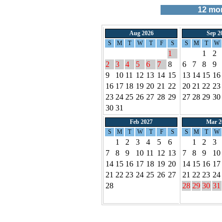
12
mont
Aug 2026
Sep 2
S
M
T
W
T
F
S
S
M
T
W
1
1
2
2
3
4
5
6
7
8
6
7
8
9
9
10
11
12
13
14
15
13
14
15
16
16
17
18
19
20
21
22
20
21
22
23
23
24
25
26
27
28
29
27
28
29
30
30
31
Feb 2027
Mar 2
S
M
T
W
T
F
S
S
M
T
W
1
2
3
4
5
6
1
2
3
7
8
9
10
11
12
13
7
8
9
10
14
15
16
17
18
19
20
14
15
16
17
21
22
23
24
25
26
27
21
22
23
24
28
28
29
30
31