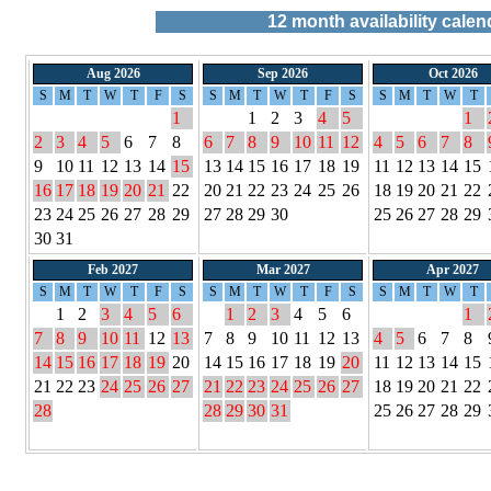
12
month availability calen
Aug 2026
Sep 2026
Oct 2026
S
M
T
W
T
F
S
S
M
T
W
T
F
S
S
M
T
W
T
1
1
2
3
4
5
1
2
3
4
5
6
7
8
6
7
8
9
10
11
12
4
5
6
7
8
9
10
11
12
13
14
15
13
14
15
16
17
18
19
11
12
13
14
15
16
17
18
19
20
21
22
20
21
22
23
24
25
26
18
19
20
21
22
23
24
25
26
27
28
29
27
28
29
30
25
26
27
28
29
30
31
Feb 2027
Mar 2027
Apr 2027
S
M
T
W
T
F
S
S
M
T
W
T
F
S
S
M
T
W
T
1
2
3
4
5
6
1
2
3
4
5
6
1
7
8
9
10
11
12
13
7
8
9
10
11
12
13
4
5
6
7
8
14
15
16
17
18
19
20
14
15
16
17
18
19
20
11
12
13
14
15
21
22
23
24
25
26
27
21
22
23
24
25
26
27
18
19
20
21
22
28
28
29
30
31
25
26
27
28
29