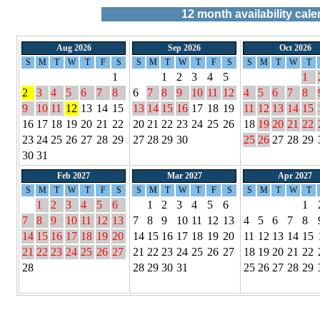
12
month availability cale
Aug 2026
Sep 2026
Oct 2026
S
M
T
W
T
F
S
S
M
T
W
T
F
S
S
M
T
W
T
1
1
2
3
4
5
1
2
3
4
5
6
7
8
6
7
8
9
10
11
12
4
5
6
7
8
9
10
11
12
13
14
15
13
14
15
16
17
18
19
11
12
13
14
15
16
17
18
19
20
21
22
20
21
22
23
24
25
26
18
19
20
21
22
23
24
25
26
27
28
29
27
28
29
30
25
26
27
28
29
30
31
Feb 2027
Mar 2027
Apr 2027
S
M
T
W
T
F
S
S
M
T
W
T
F
S
S
M
T
W
T
1
2
3
4
5
6
1
2
3
4
5
6
1
7
8
9
10
11
12
13
7
8
9
10
11
12
13
4
5
6
7
8
14
15
16
17
18
19
20
14
15
16
17
18
19
20
11
12
13
14
15
21
22
23
24
25
26
27
21
22
23
24
25
26
27
18
19
20
21
22
28
28
29
30
31
25
26
27
28
29