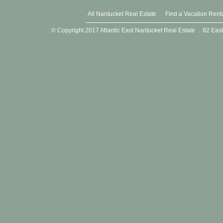
All Nantucket Real Estate
.
Find a Vacation Rent
© Copyright 2017 Atlantic East Nantucket Real Estate . 82 E