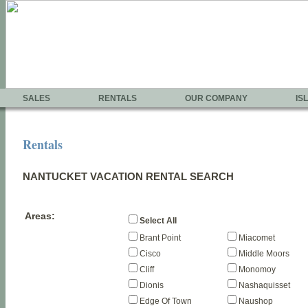
SALES
RENTALS
OUR COMPANY
IS
Rentals
NANTUCKET VACATION RENTAL SEARCH
Areas:
Select All
Brant Point
Miacomet
Cisco
Middle Moors
Cliff
Monomoy
Dionis
Nashaquisset
Edge Of Town
Naushop