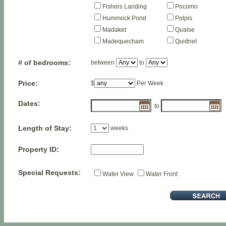
Fishers Landing
Pocomo
Hummock Pond
Polpis
Madaket
Quaise
Madequecham
Quidnet
# of bedrooms:
between
to
Price:
$
Per Week
Dates:
to
Length of Stay:
weeks
Property ID:
Special Requests:
Water View
Water Front