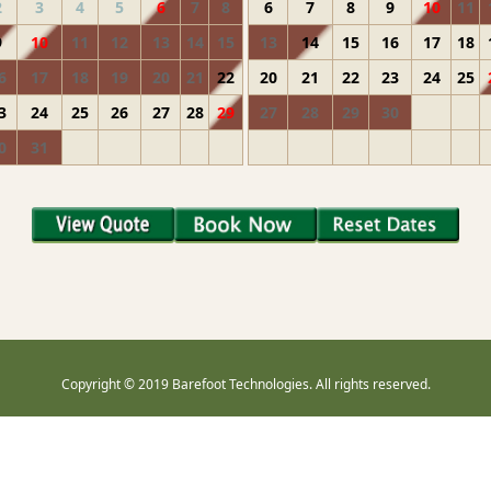
2
3
4
5
6
7
8
6
7
8
9
10
11
9
10
11
12
13
14
15
13
14
15
16
17
18
6
17
18
19
20
21
22
20
21
22
23
24
25
3
24
25
26
27
28
29
27
28
29
30
0
31
Copyright © 2019 Barefoot Technologies. All rights reserved.