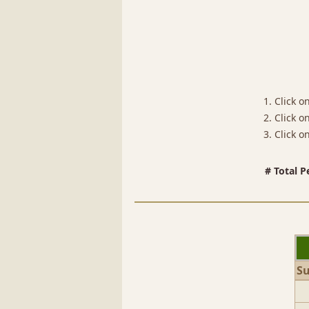
1. Click o
2. Click 
3. Click 
# Total P
S