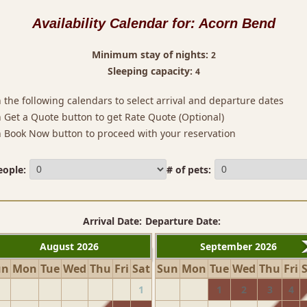
Availability Calendar for:
Acorn Bend
Minimum stay of nights:
2
Sleeping capacity:
4
n the following calendars to select arrival and departure dates
on Get a Quote button to get Rate Quote (Optional)
on Book Now button to proceed with your reservation
eople:
# of pets:
Arrival Date:
Departure Date:
August 2026
September 2026
un
Mon
Tue
Wed
Thu
Fri
Sat
Sun
Mon
Tue
Wed
Thu
Fri
1
1
2
3
4