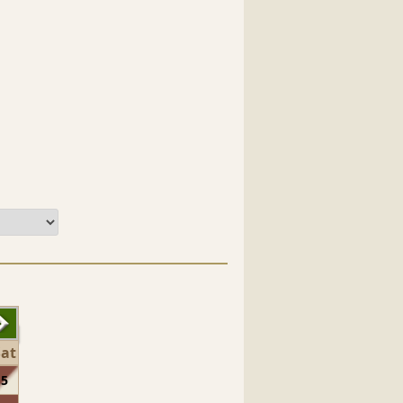
Sat
5