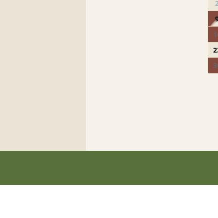
1
2
3