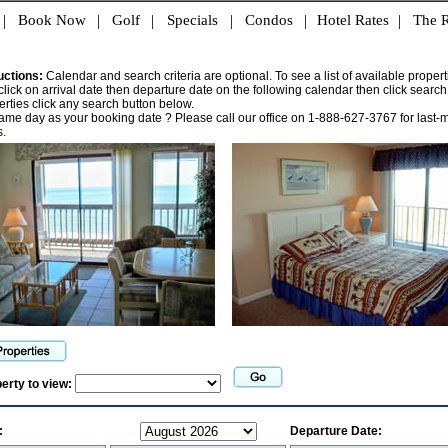
|
Book Now
|
Golf
|
Specials
|
Condos
|
Hotel Rates
|
The R
uctions:
Calendar and search criteria are optional. To see a list of available propert
click on arrival date then departure date on the following calendar then click search.
operties click any search button below.
same day as your booking date ? Please call our office on 1-888-627-3767 for last-
.
perty to view:
:
Departure Date: