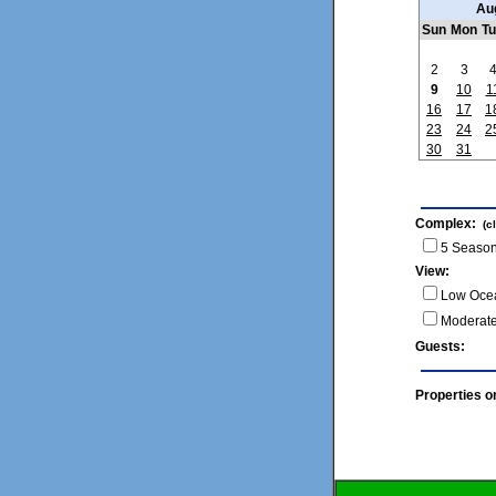
Au
Sun
Mon
T
2
3
9
10
1
16
17
1
23
24
2
30
31
Complex:
(c
5 Season
View:
Low Oce
Moderat
Guests
Properties o