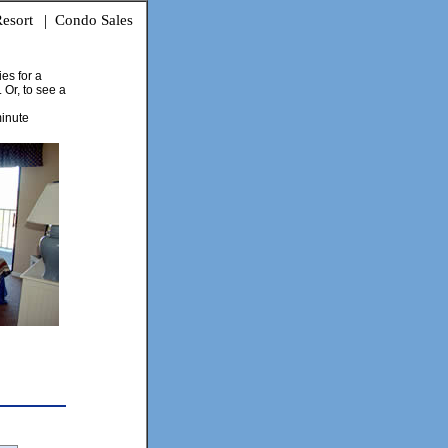
esort
|
Condo Sales
ies for a
 Or, to see a
minute