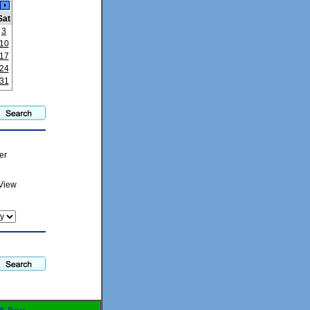
Sat
3
10
17
24
31
er
View