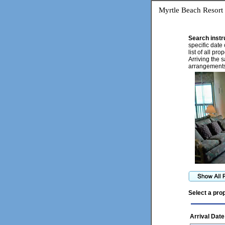
Myrtle Beach Resort
Search instr
specific date 
list of all pr
Arriving the 
arrangements
Select a pro
Arrival Date