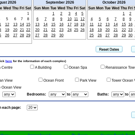
gust 2026
September 2026
October 2026
ue
Wed
Thu
Fri
Sat
Sun
Mon
Tue
Wed
Thu
Fri
Sat
Sun
Mon
Tue
Wed
Thu
Fri
1
1
2
3
4
5
1
2
4
5
6
7
8
6
7
8
9
10
11
12
4
5
6
7
8
9
1
12
13
14
15
13
14
15
16
17
18
19
11
12
13
14
15
16
8
19
20
21
22
20
21
22
23
24
25
26
18
19
20
21
22
23
5
26
27
28
29
27
28
29
30
25
26
27
28
29
30
lick
here
for the information of each complex)
 Centre
A Building
Ocean Spa
Renaissance Tow
an View
Ocean Front
Park View
Tower Ocean 
e Ocean View
:
Bedrooms:
to
Baths:
to
n each page: