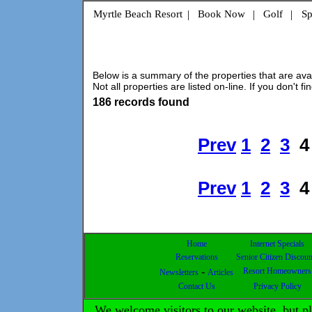
Myrtle Beach Resort
|
Book Now
|
Golf
|
Sp
Below is a summary of the properties that are avail
Not all properties are listed on-line. If you don't fi
186 records found
Prev
1
2
3
4
Prev
1
2
3
4
Home
Internet Specials
Reservations
Senior Citizen Discoun
-
Resort Homeowners
Newsletters
Articles
Contact Us
Privacy Policy
We welcome visitors to our website, but 