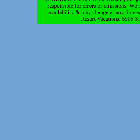
responsible for errors or omissions. We h
availability & may change at any time 
Resort Vacations. 5905 