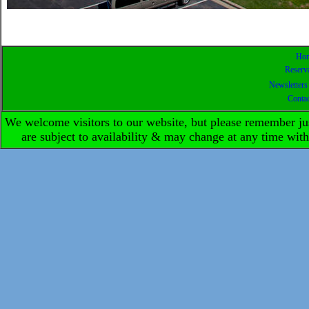
Ho
Reserv
Newsletters
Conta
We welcome visitors to our website, but please remember ju
are subject to availability & may change at any time w