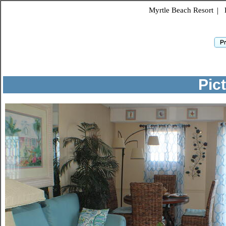
Myrtle Beach Resort
|
Pic