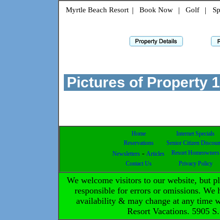
Myrtle Beach Resort
|
Book Now
|
Golf
|
Sp
Pictures of Property
1
Home
Internet Specials
Reservations
Senior Citizen Discoun
-
Resort Homeowners
Newsletters
Articles
Contact Us
Privacy Policy
We welcome visitors to our website, but 
responsible for errors or omissions. We h
availability & may change at any time 
Resort Vacations. 5905 