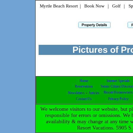
Myrtle Beach Resort
|
Book Now
|
Golf
|
Sp
Pictures of P
Home
Internet Specials
Reservations
Senior Citizen Discoun
-
Resort Homeowners
Newsletters
Articles
Contact Us
Privacy Policy
We welcome visitors to our website, but 
responsible for errors or omissions. We h
availability & may change at any time 
Resort Vacations. 5905 