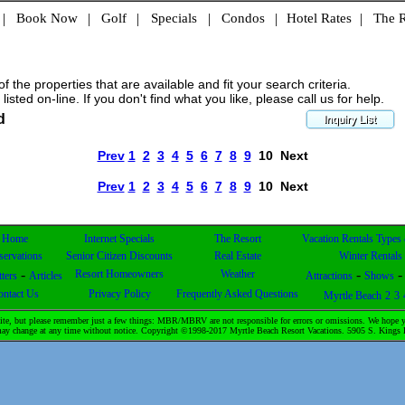
|
Book Now
|
Golf
|
Specials
|
Condos
|
Hotel Rates
|
The R
 the properties that are available and fit your search criteria.
 listed on-line. If you don't find what you like, please call us for help.
d
Prev
1
2
3
4
5
6
7
8
9
10
Next
Prev
1
2
3
4
5
6
7
8
9
10
Next
Home
Internet Specials
The Resort
Vacation Rentals Types
servations
Senior Citizen Discounts
Real Estate
Winter Rentals
-
-
Resort Homeowners
Weather
ters
Articles
Attractions
Shows
ontact Us
Privacy Policy
Frequently Asked Questions
Myrtle Beach
2
3
te, but please remember just a few things: MBR/MBRV are not responsible for errors or omissions. We hope yo
& may change at any time without notice. Copyright ©1998-2017 Myrtle Beach Resort Vacations. 5905 S. Kin