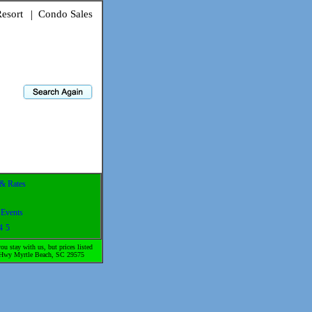
esort
|
Condo Sales
 & Rates
-
Events
4
5
u stay with us, but prices listed
gs Hwy Myrtle Beach, SC 29575