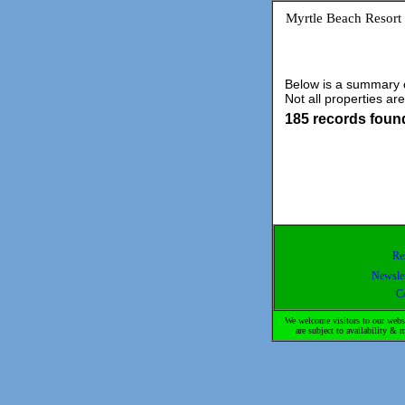
Myrtle Beach Resort
Below is a summary of
Not all properties are
185 records foun
Re
Newslet
C
We welcome visitors to our websi
are subject to availability 