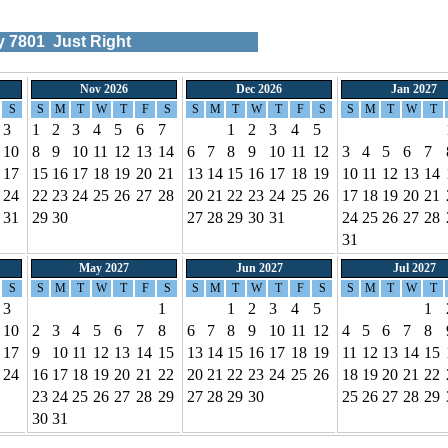
ty
7801
Just Right
Nov 2026
Dec 2026
Jan 2027
S
S
M
T
W
T
F
S
S
M
T
W
T
F
S
S
M
T
W
T
3
1
2
3
4
5
6
7
1
2
3
4
5
10
8
9
10
11
12
13
14
6
7
8
9
10
11
12
3
4
5
6
7
17
15
16
17
18
19
20
21
13
14
15
16
17
18
19
10
11
12
13
14
24
22
23
24
25
26
27
28
20
21
22
23
24
25
26
17
18
19
20
21
31
29
30
27
28
29
30
31
24
25
26
27
28
31
May 2027
Jun 2027
Jul 2027
S
S
M
T
W
T
F
S
S
M
T
W
T
F
S
S
M
T
W
T
3
1
1
2
3
4
5
1
10
2
3
4
5
6
7
8
6
7
8
9
10
11
12
4
5
6
7
8
17
9
10
11
12
13
14
15
13
14
15
16
17
18
19
11
12
13
14
15
24
16
17
18
19
20
21
22
20
21
22
23
24
25
26
18
19
20
21
22
23
24
25
26
27
28
29
27
28
29
30
25
26
27
28
29
30
31