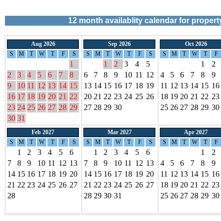
12
month availablity calendar for proper
Aug 2026
Sep 2026
Oct 2026
S
M
T
W
T
F
S
S
M
T
W
T
F
S
S
M
T
W
T
F
1
1
2
3
4
5
1
2
2
3
4
5
6
7
8
6
7
8
9
10
11
12
4
5
6
7
8
9
9
10
11
12
13
14
15
13
14
15
16
17
18
19
11
12
13
14
15
16
16
17
18
19
20
21
22
20
21
22
23
24
25
26
18
19
20
21
22
23
23
24
25
26
27
28
29
27
28
29
30
25
26
27
28
29
30
30
31
Feb 2027
Mar 2027
Apr 2027
S
M
T
W
T
F
S
S
M
T
W
T
F
S
S
M
T
W
T
F
1
2
3
4
5
6
1
2
3
4
5
6
1
2
7
8
9
10
11
12
13
7
8
9
10
11
12
13
4
5
6
7
8
9
14
15
16
17
18
19
20
14
15
16
17
18
19
20
11
12
13
14
15
16
21
22
23
24
25
26
27
21
22
23
24
25
26
27
18
19
20
21
22
23
28
28
29
30
31
25
26
27
28
29
30