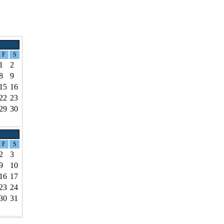
F
S
1
2
8
9
15
16
22
23
29
30
F
S
2
3
9
10
16
17
23
24
30
31