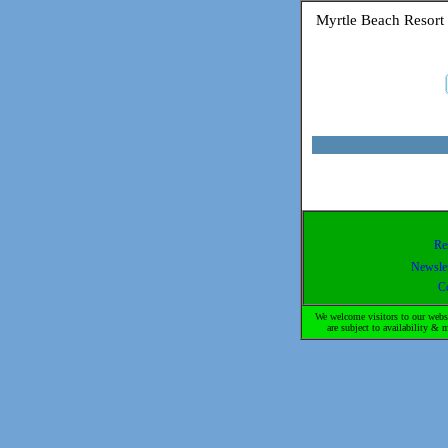
Myrtle Beach Resort
Re
Newslet
C
We welcome visitors to our websi
are subject to availability 