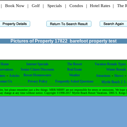
|
Book Now
|
Golf
|
Specials
|
Condos
|
Hotel Rates
|
The R
Pictures of Property
17822
barefoot property test
Home
Internet Specials
The Resort
Vacation Rentals Types
servations
Senior Citizen Discounts
Real Estate
Winter Rentals
-
-
Resort Homeowners
Weather
ters
Articles
Attractions
Shows
ontact Us
Privacy Policy
Frequently Asked Questions
Myrtle Beach
2
3
te, but please remember just a few things: MBR/MBRV are not responsible for errors or omissions. We hope yo
& may change at any time without notice. Copyright ©1998-2017 Myrtle Beach Resort Vacations. 5905 S. Kin