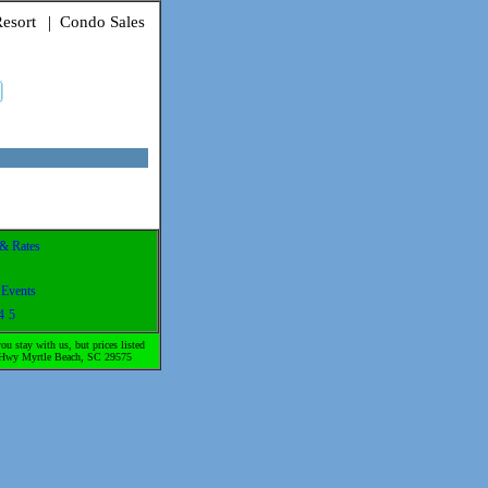
esort
|
Condo Sales
 & Rates
-
Events
4
5
u stay with us, but prices listed
gs Hwy Myrtle Beach, SC 29575